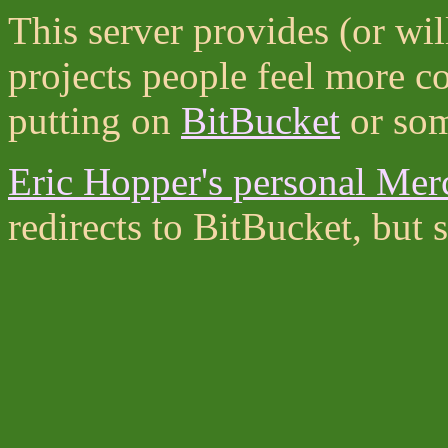
This server provides (or wil
projects people feel more c
putting on
BitBucket
or som
Eric Hopper's personal Merc
redirects to BitBucket, bu